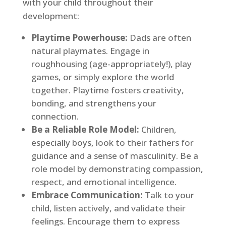
with your child throughout their
development:
Playtime Powerhouse:
Dads are often
natural playmates. Engage in
roughhousing (age-appropriately!), play
games, or simply explore the world
together. Playtime fosters creativity,
bonding, and strengthens your
connection.
Be a Reliable Role Model:
Children,
especially boys, look to their fathers for
guidance and a sense of masculinity. Be a
role model by demonstrating compassion,
respect, and emotional intelligence.
Embrace Communication:
Talk to your
child, listen actively, and validate their
feelings. Encourage them to express