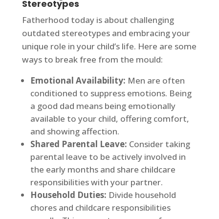
Stereotypes
Fatherhood today is about challenging
outdated stereotypes and embracing your
unique role in your child’s life. Here are some
ways to break free from the mould:
Emotional Availability:
Men are often
conditioned to suppress emotions. Being
a good dad means being emotionally
available to your child, offering comfort,
and showing affection.
Shared Parental Leave:
Consider taking
parental leave to be actively involved in
the early months and share childcare
responsibilities with your partner.
Household Duties:
Divide household
chores and childcare responsibilities