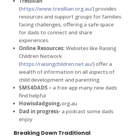
Tresillian
(
https://www.tresillian.org.au/
) provides
resources and support groups for families
facing challenges, offering a safe space
for dads to connect and share
experiences.
Online Resources:
Websites like Raising
Children Network
(
https://raisingchildren.net.au/
) offer a
wealth of information on all aspects of
child development and parenting.
SMS4DADS –
a free app many new dads
find helpful
Howisdadgoing.
org.au
Dad in progress-
a podcast some dads
enjoy
Breaking Down Traditional