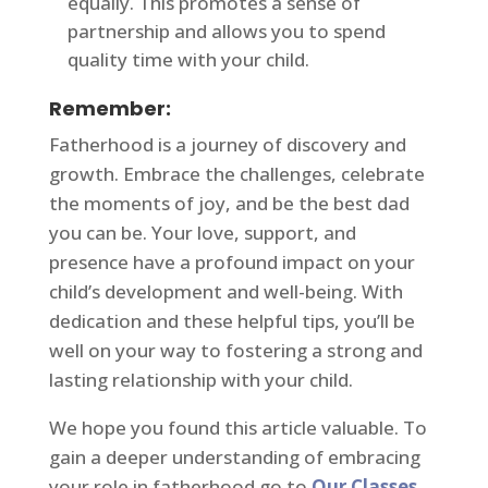
equally. This promotes a sense of
partnership and allows you to spend
quality time with your child.
Remember:
Fatherhood is a journey of discovery and
growth. Embrace the challenges, celebrate
the moments of joy, and be the best dad
you can be. Your love, support, and
presence have a profound impact on your
child’s development and well-being. With
dedication and these helpful tips, you’ll be
well on your way to fostering a strong and
lasting relationship with your child.
We hope you found this article valuable. To
gain a deeper understanding of embracing
your role in fatherhood go to
Our Classes