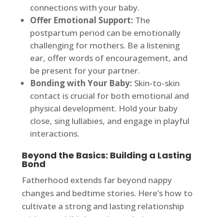
connections with your baby.
Offer Emotional Support:
The
postpartum period can be emotionally
challenging for mothers. Be a listening
ear, offer words of encouragement, and
be present for your partner.
Bonding with Your Baby:
Skin-to-skin
contact is crucial for both emotional and
physical development. Hold your baby
close, sing lullabies, and engage in playful
interactions.
Beyond the Basics: Building a Lasting
Bond
Fatherhood extends far beyond nappy
changes and bedtime stories. Here’s how to
cultivate a strong and lasting relationship