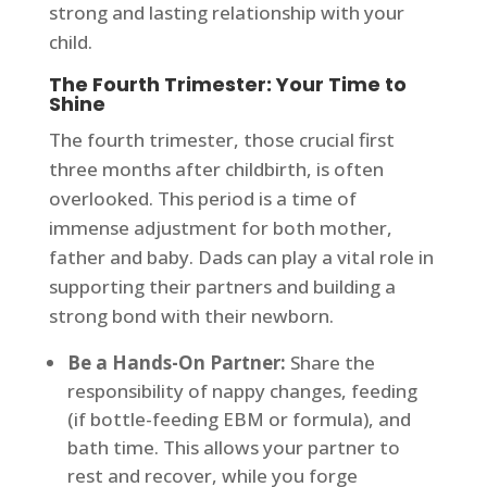
strong and lasting relationship with your
child.
The Fourth Trimester: Your Time to
Shine
The fourth trimester, those crucial first
three months after childbirth, is often
overlooked. This period is a time of
immense adjustment for both mother,
father and baby. Dads can play a vital role in
supporting their partners and building a
strong bond with their newborn.
Be a Hands-On Partner:
Share the
responsibility of nappy changes, feeding
(if bottle-feeding EBM or formula), and
bath time. This allows your partner to
rest and recover, while you forge