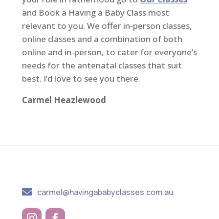
and Book a Having a Baby Class most
relevant to you. We offer in-person classes,
online classes and a combination of both
online and in-person, to cater for everyone’s
needs for the antenatal classes that suit
best. I’d love to see you there.
Carmel Heazlewood

carmel@havingababyclasses.com.au