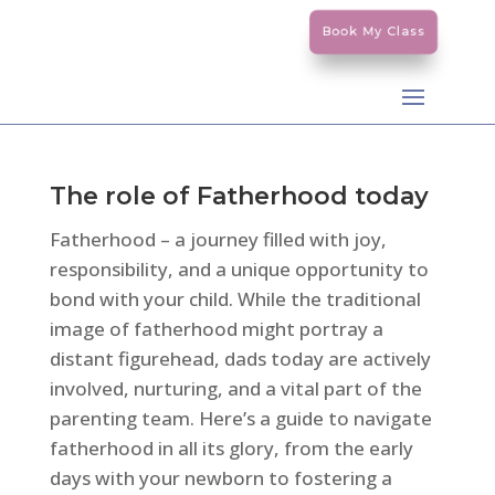
Book My Class
The role of Fatherhood today
Fatherhood – a journey filled with joy,
responsibility, and a unique opportunity to
bond with your child. While the traditional
image of fatherhood might portray a
distant figurehead, dads today are actively
involved, nurturing, and a vital part of the
parenting team. Here’s a guide to navigate
fatherhood in all its glory, from the early
days with your newborn to fostering a