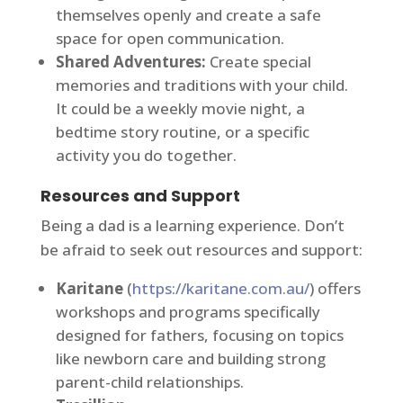
themselves openly and create a safe
space for open communication.
Shared Adventures:
Create special
memories and traditions with your child.
It could be a weekly movie night, a
bedtime story routine, or a specific
activity you do together.
Resources and Support
Being a dad is a learning experience. Don’t
be afraid to seek out resources and support:
Karitane
(
https://karitane.com.au/
) offers
workshops and programs specifically
designed for fathers, focusing on topics
like newborn care and building strong
parent-child relationships.