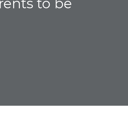
rents to be