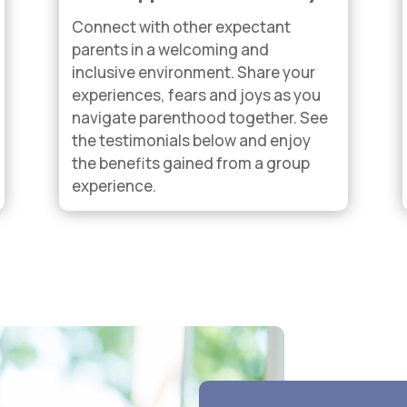
Connect with other expectant
parents in a welcoming and
inclusive environment. Share your
experiences, fears and joys as you
navigate parenthood together. See
the testimonials below and enjoy
the benefits gained from a group
experience.