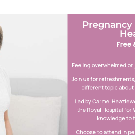
Pregnancy 
He
Free 
Feeling overwhelmed or 
Join us for refreshments
different topic about
Led by Carmel Heazlewo
the Royal Hospital for
knowledge to t
Choose to attend in p