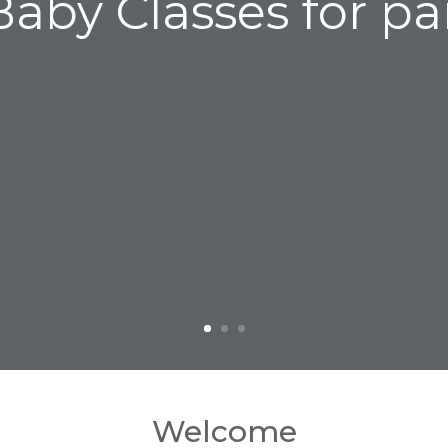
aby Classes for pa
Welcome