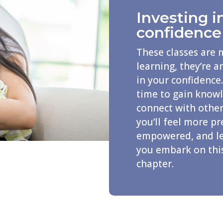
Investing i
confidence
These classes are 
learning, they’re 
in your confidence.
time to gain know
connect with other
you’ll feel more p
empowered, and le
you embark on thi
chapter.