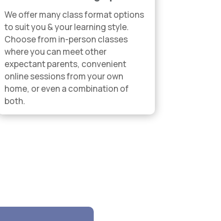
We offer many class format options
to suit you & your learning style.
Choose from in-person classes
where you can meet other
expectant parents, convenient
online sessions from your own
home, or even a combination of
both.