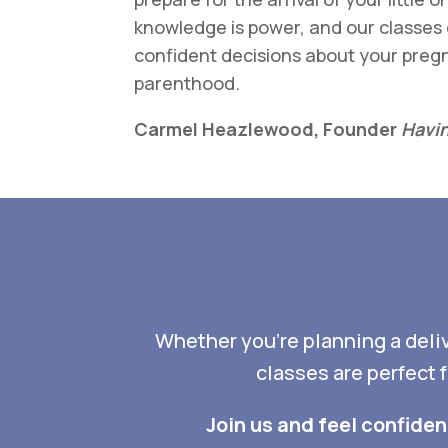
knowledge is power, and our classe
confident decisions about your pregn
parenthood.
Carmel Heazlewood, Founder
Havin
Whether you’re planning a delive
classes are perfect 
Join us and feel confide