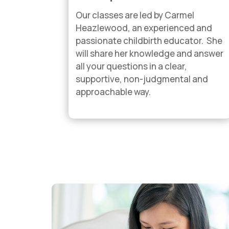
Our classes are led by Carmel
Heazlewood, an experienced and
passionate childbirth educator. She
will share her knowledge and answer
all your questions in a clear,
supportive, non-judgmental and
approachable way.