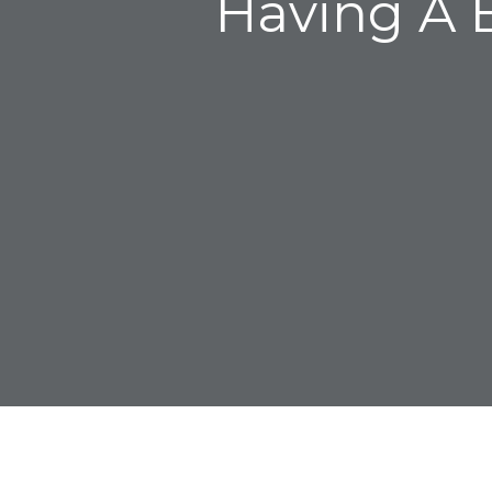
Having A B