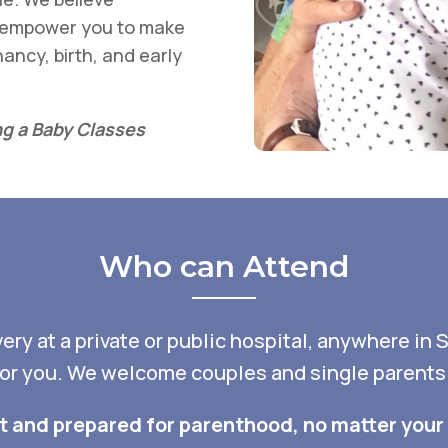
s empower you to make
ancy, birth, and early
g a Baby Classes
Who can Attend
ry at a private or public hospital, anywhere in 
for you. We welcome couples and single parents fr
nt and prepared for parenthood, no matter your 