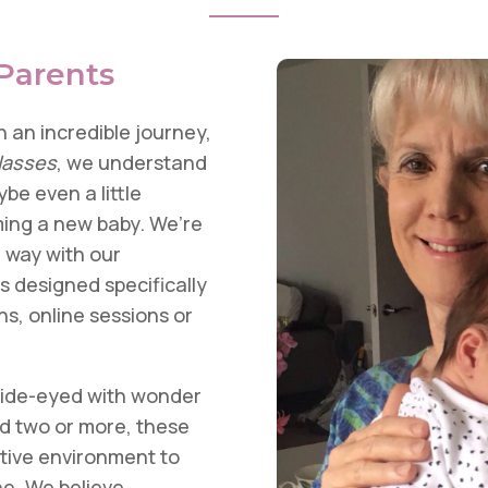
Parents
 an incredible journey,
lasses
, we understand
be even a little
ing a new baby. We’re
e way with our
 designed specifically
ns, online sessions or
wide-eyed with wonder
d two or more, these
ative environment to
one. We believe