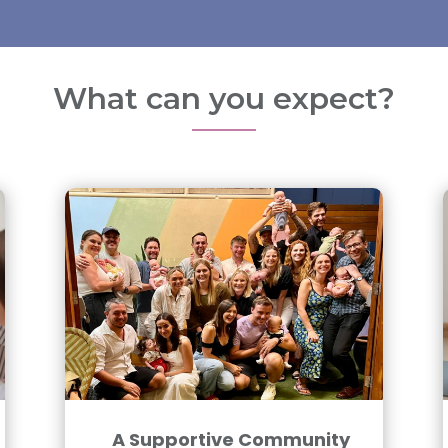
What can you expect?
A Supportive Community