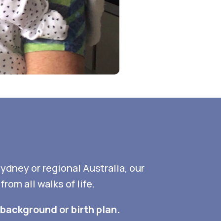
Sydney or regional Australia, our
om all walks of life.
background or birth plan.