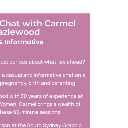
Chat with Carmel
azlewood
& Informative
just curious about what lies ahead?
, a casual and informative chat on a
 pregnancy, birth and parenting.
od with 30 years of experience at
 Women, Carmel brings a wealth of
hese 90-minute sessions.
erson at the South Sydney Graphic