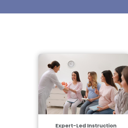
Expert-Led Instruction