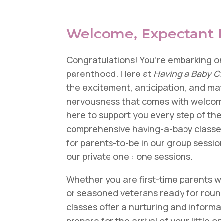
Welcome, Expectant 
Congratulations! You’re embarking on
parenthood. Here at
Having a Baby C
the excitement, anticipation, and may
nervousness that comes with welcom
here to support you every step of th
comprehensive having-a-baby classes
for parents-to-be
in our group sessio
our private one : one sessions.
Whether you are first-time parents 
or seasoned veterans ready for roun
classes offer a nurturing and inform
prepare for the arrival of your little 