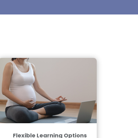
Flexible Learning Options