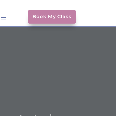
Book My Class