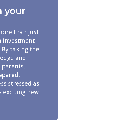
n your
more than just
an investment
 By taking the
ledge and
 parents,
repared,
ss stressed as
s exciting new