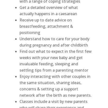
with a range of coping strategies
Get a detailed overview of what
actually happens in a caesarean
Receive up to date advice on
breastfeeding, attachment &
positioning
Understand how to care for your body
during pregnancy and after childbirth
Find out what to expect in the first few
weeks with your new baby and get
invaluable feeding, sleeping and
settling tips from a parenting mentor
Enjoy interacting with other couples in
the same situation, sharing ideas,
concerns & setting up a support
network after the birth as new parents.
Classes include a visit by new parents
who will share their experience and