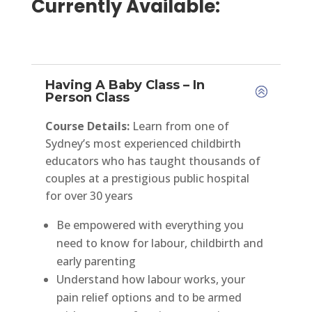
Currently Available:
Having A Baby Class – In
Person Class
Course Details:
Learn from one of
Sydney’s most experienced childbirth
educators who has taught thousands of
couples at a prestigious public hospital
for over 30 years
Be empowered with everything you
need to know for labour, childbirth and
early parenting
Understand how labour works, your
pain relief options and to be armed