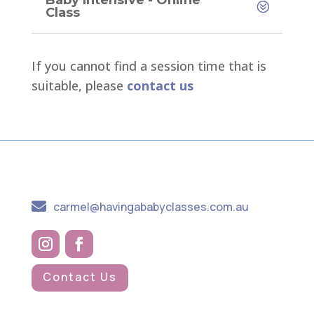
Baby Intensive - Online
Class
If you cannot find a session time that is
suitable, please
contact us

carmel@havingababyclasses.com.au
Contact Us