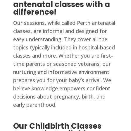
antenatal classes with a
difference!
Our sessions, while called Perth antenatal
classes, are informal and designed for
easy understanding. They cover all the
topics typically included in hospital-based
classes and more. Whether you are first-
time parents or seasoned veterans, our
nurturing and informative environment
prepares you for your baby’s arrival. We
believe knowledge empowers confident
decisions about pregnancy, birth, and
early parenthood.
Our Childbirth Classes