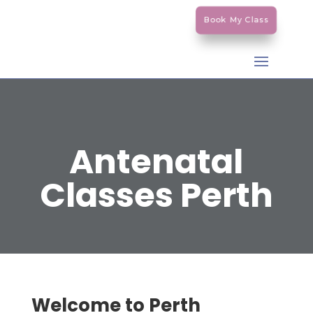
Book My Class
Antenatal
Classes Perth
Welcome to Perth