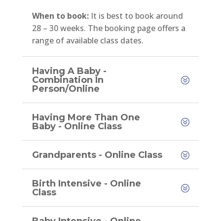
When to book:
It is best to book around
28 – 30 weeks. The booking page offers a
range of available class dates.
Having A Baby -
Combination In
Person/Online
Having More Than One
Baby - Online Class
Grandparents - Online Class
Birth Intensive - Online
Class