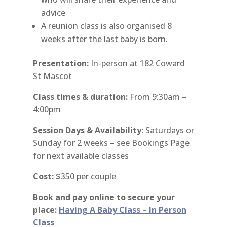
advice
A reunion class is also organised 8
weeks after the last baby is born.
Presentation:
In-person at 182 Coward
St Mascot
Class times & duration:
From 9:30am –
4:00pm
Session Days & Availability:
Saturdays or
Sunday for 2 weeks – see Bookings Page
for next available classes
Cost:
$350 per couple
Book and pay online to secure your
place:
Having A Baby Class – In Person
Class