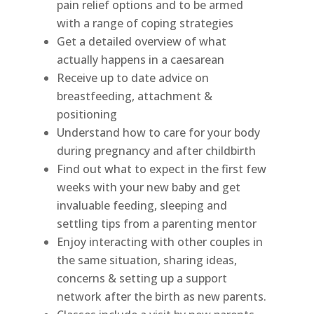
pain relief options and to be armed
with a range of coping strategies
Get a detailed overview of what
actually happens in a caesarean
Receive up to date advice on
breastfeeding, attachment &
positioning
Understand how to care for your body
during pregnancy and after childbirth
Find out what to expect in the first few
weeks with your new baby and get
invaluable feeding, sleeping and
settling tips from a parenting mentor
Enjoy interacting with other couples in
the same situation, sharing ideas,
concerns & setting up a support
network after the birth as new parents.