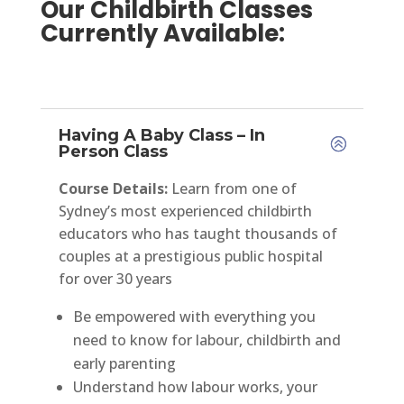
Our Childbirth Classes
Currently Available:
Having A Baby Class – In
Person Class
Course Details:
Learn from one of
Sydney’s most experienced childbirth
educators who has taught thousands of
couples at a prestigious public hospital
for over 30 years
Be empowered with everything you
need to know for labour, childbirth and
early parenting
Understand how labour works, your