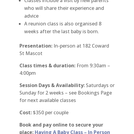
Classes include a visit by new parents
who will share their experience and
advice
A reunion class is also organised 8
weeks after the last baby is born.
Presentation:
In-person at 182 Coward
St Mascot
Class times & duration:
From 9:30am –
4:00pm
Session Days & Availability:
Saturdays or
Sunday for 2 weeks – see Bookings Page
for next available classes
Cost:
$350 per couple
Book and pay online to secure your
place:
Having A Baby Class – In Person