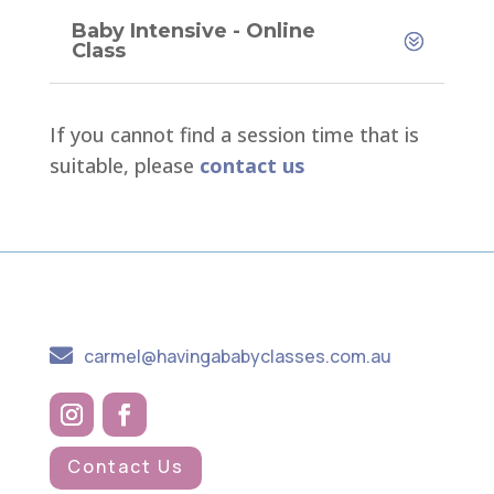
Baby Intensive - Online
Class
If you cannot find a session time that is
suitable, please
contact us

carmel@havingababyclasses.com.au
Contact Us