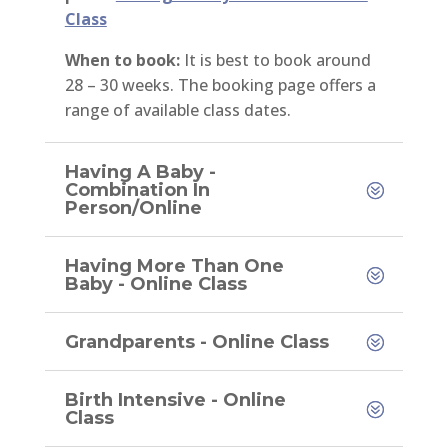
Class
When to book:
It is best to book around
28 – 30 weeks. The booking page offers a
range of available class dates.
Having A Baby -
Combination In
Person/Online
Having More Than One
Baby - Online Class
Grandparents - Online Class
Birth Intensive - Online
Class