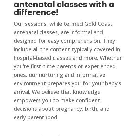
antenatal classes with a
difference!
Our sessions, while termed Gold Coast
antenatal classes, are informal and
designed for easy comprehension. They
include all the content typically covered in
hospital-based classes and more. Whether
you’re first-time parents or experienced
ones, our nurturing and informative
environment prepares you for your baby’s
arrival. We believe that knowledge
empowers you to make confident
decisions about pregnancy, birth, and
early parenthood.