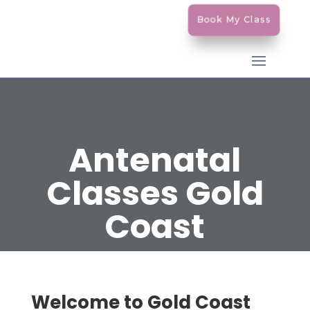
Book My Class
Antenatal
Classes Gold
Coast
Welcome to Gold Coast