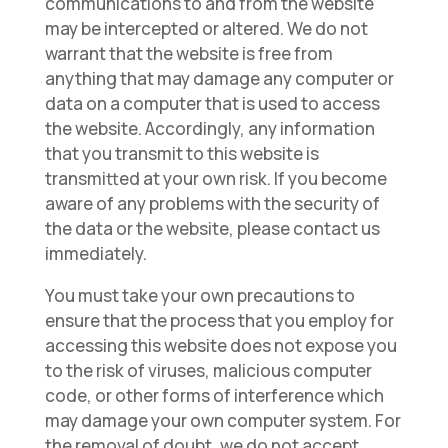
communications to and from the website
may be intercepted or altered. We do not
warrant that the website is free from
anything that may damage any computer or
data on a computer that is used to access
the website. Accordingly, any information
that you transmit to this website is
transmitted at your own risk. If you become
aware of any problems with the security of
the data or the website, please contact us
immediately.
You must take your own precautions to
ensure that the process that you employ for
accessing this website does not expose you
to the risk of viruses, malicious computer
code, or other forms of interference which
may damage your own computer system. For
the removal of doubt, we do not accept