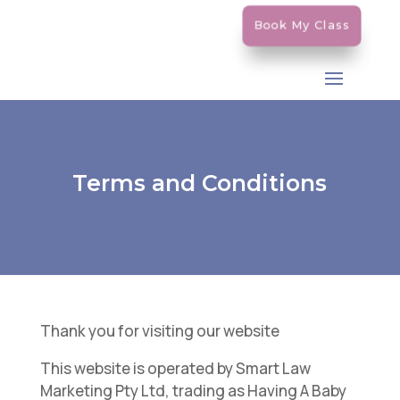
Book My Class
Terms and Conditions
Thank you for visiting our website
This website is operated by Smart Law
Marketing Pty Ltd, trading as Having A Baby