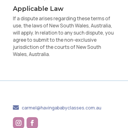
Applicable Law
If a dispute arises regarding these terms of
use, the laws of New South Wales, Australia,
will apply. In relation to any such dispute, you
agree to submit to the non-exclusive
jurisdiction of the courts of New South
Wales, Australia.

carmel@havingababyclasses.com.au