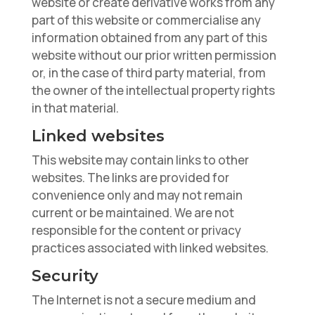
website or create derivative works from any
part of this website or commercialise any
information obtained from any part of this
website without our prior written permission
or, in the case of third party material, from
the owner of the intellectual property rights
in that material.
Linked websites
This website may contain links to other
websites. The links are provided for
convenience only and may not remain
current or be maintained. We are not
responsible for the content or privacy
practices associated with linked websites.
Security
The Internet is not a secure medium and