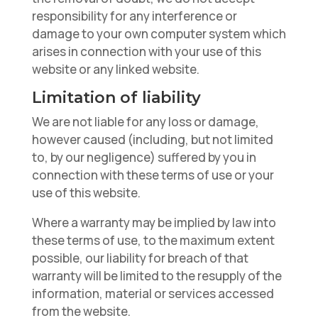
responsibility for any interference or
damage to your own computer system which
arises in connection with your use of this
website or any linked website.
Limitation of liability
We are not liable for any loss or damage,
however caused (including, but not limited
to, by our negligence) suffered by you in
connection with these terms of use or your
use of this website.
Where a warranty may be implied by law into
these terms of use, to the maximum extent
possible, our liability for breach of that
warranty will be limited to the resupply of the
information, material or services accessed
from the website.