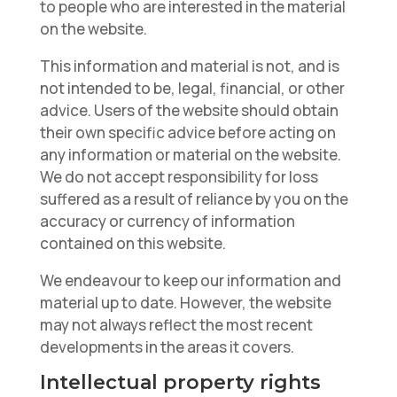
to people who are interested in the material
on the website.
This information and material is not, and is
not intended to be, legal, financial, or other
advice. Users of the website should obtain
their own specific advice before acting on
any information or material on the website.
We do not accept responsibility for loss
suffered as a result of reliance by you on the
accuracy or currency of information
contained on this website.
We endeavour to keep our information and
material up to date. However, the website
may not always reflect the most recent
developments in the areas it covers.
Intellectual property rights