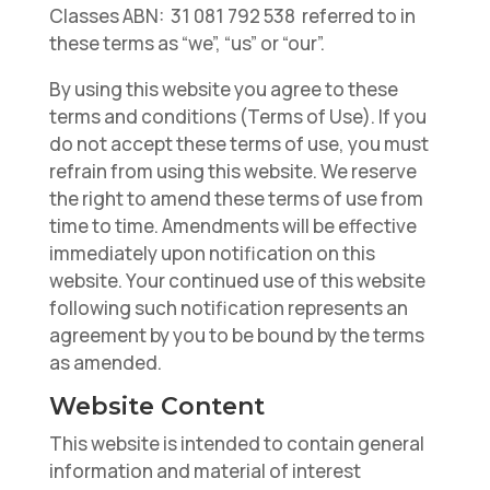
Classes ABN: 31 081 792 538 referred to in
these terms as “we”, “us” or “our”.
By using this website you agree to these
terms and conditions (Terms of Use). If you
do not accept these terms of use, you must
refrain from using this website. We reserve
the right to amend these terms of use from
time to time. Amendments will be effective
immediately upon notification on this
website. Your continued use of this website
following such notification represents an
agreement by you to be bound by the terms
as amended.
Website Content
This website is intended to contain general
information and material of interest