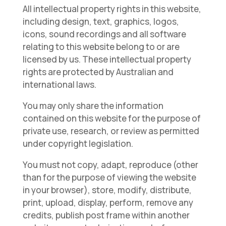
All intellectual property rights in this website,
including design, text, graphics, logos,
icons, sound recordings and all software
relating to this website belong to or are
licensed by us. These intellectual property
rights are protected by Australian and
international laws.
You may only share the information
contained on this website for the purpose of
private use, research, or review as permitted
under copyright legislation.
You must not copy, adapt, reproduce (other
than for the purpose of viewing the website
in your browser), store, modify, distribute,
print, upload, display, perform, remove any
credits, publish post frame within another