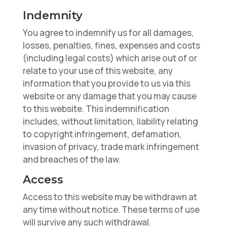
Indemnity
You agree to indemnify us for all damages,
losses, penalties, fines, expenses and costs
(including legal costs) which arise out of or
relate to your use of this website, any
information that you provide to us via this
website or any damage that you may cause
to this website. This indemnification
includes, without limitation, liability relating
to copyright infringement, defamation,
invasion of privacy, trade mark infringement
and breaches of the law.
Access
Access to this website may be withdrawn at
any time without notice. These terms of use
will survive any such withdrawal.