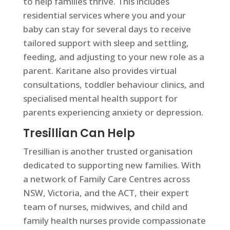
to help families thrive. This includes
residential services where you and your
baby can stay for several days to receive
tailored support with sleep and settling,
feeding, and adjusting to your new role as a
parent. Karitane also provides virtual
consultations, toddler behaviour clinics, and
specialised mental health support for
parents experiencing anxiety or depression.
Tresillian Can Help
Tresillian is another trusted organisation
dedicated to supporting new families. With
a network of Family Care Centres across
NSW, Victoria, and the ACT, their expert
team of nurses, midwives, and child and
family health nurses provide compassionate