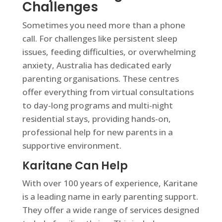
Challenges
Sometimes you need more than a phone
call. For challenges like persistent sleep
issues, feeding difficulties, or overwhelming
anxiety, Australia has dedicated early
parenting organisations. These centres
offer everything from virtual consultations
to day-long programs and multi-night
residential stays, providing hands-on,
professional help for new parents in a
supportive environment.
Karitane Can Help
With over 100 years of experience, Karitane
is a leading name in early parenting support.
They offer a wide range of services designed