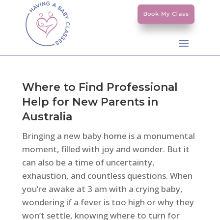
Book My Class
Where to Find Professional
Help for New Parents in
Australia
Bringing a new baby home is a monumental
moment, filled with joy and wonder. But it
can also be a time of uncertainty,
exhaustion, and countless questions. When
you’re awake at 3 am with a crying baby,
wondering if a fever is too high or why they
won’t settle, knowing where to turn for