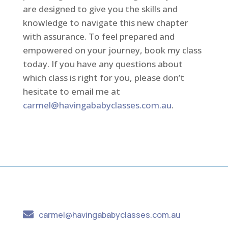
are designed to give you the skills and
knowledge to navigate this new chapter
with assurance. To feel prepared and
empowered on your journey, book my class
today. If you have any questions about
which class is right for you, please don’t
hesitate to email me at
carmel@havingababyclasses.com.au
.

carmel@havingababyclasses.com.au