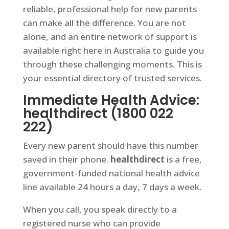
reliable, professional help for new parents
can make all the difference. You are not
alone, and an entire network of support is
available right here in Australia to guide you
through these challenging moments. This is
your essential directory of trusted services.
Immediate Health Advice:
healthdirect (1800 022
222)
Every new parent should have this number
saved in their phone.
healthdirect
is a free,
government-funded national health advice
line available 24 hours a day, 7 days a week.
When you call, you speak directly to a
registered nurse who can provide