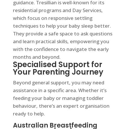
guidance. Tresillian is well-known for its
residential programs and Day Services,
which focus on responsive settling
techniques to help your baby sleep better.
They provide a safe space to ask questions
and learn practical skills, empowering you
with the confidence to navigate the early
months and beyond.
Specialised Support for
Your Parenting Journey
Beyond general support, you may need
assistance in a specific area. Whether it’s
feeding your baby or managing toddler
behaviour, there’s an expert organisation
ready to help.
Australian Breastfeeding