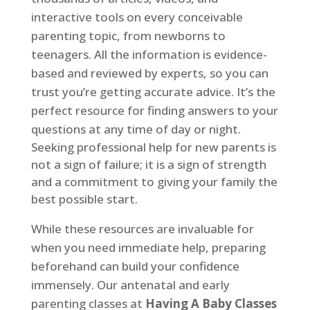
interactive tools on every conceivable
parenting topic, from newborns to
teenagers. All the information is evidence-
based and reviewed by experts, so you can
trust you’re getting accurate advice. It’s the
perfect resource for finding answers to your
questions at any time of day or night.
Seeking professional help for new parents is
not a sign of failure; it is a sign of strength
and a commitment to giving your family the
best possible start.
While these resources are invaluable for
when you need immediate help, preparing
beforehand can build your confidence
immensely. Our antenatal and early
parenting classes at
Having A Baby Classes