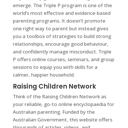
emerge. The Triple P program is one of the
world’s most effective and evidence-based
parenting programs. It doesn’t promote
one right way to parent but instead gives
you a toolbox of strategies to build strong
relationships, encourage good behaviour,
and confidently manage misconduct. Triple
P offers online courses, seminars, and group
sessions to equip you with skills for a
calmer, happier household.
Raising Children Network
Think of the Raising Children Network as
your reliable, go-to online encyclopaedia for
Australian parenting. Funded by the
Australian Government, this website offers
thousands of articles, videos, and