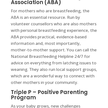
Association (ABA)
For mothers who are breastfeeding, the
ABA is an essential resource. Run by
volunteer counsellors who are also mothers
with personal breastfeeding experience, the
ABA provides practical, evidence-based
information and, most importantly,
mother-to-mother support. You can call the
National Breastfeeding Helpline 24/7 for
advice on everything from latching issues to
weaning. They also run local support groups,
which are a wonderful way to connect with
other mothers in your community.
Triple P – Positive Parenting
Program
As your baby grows, new challenges