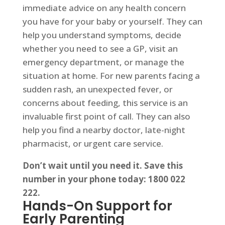
immediate advice on any health concern
you have for your baby or yourself. They can
help you understand symptoms, decide
whether you need to see a GP, visit an
emergency department, or manage the
situation at home. For new parents facing a
sudden rash, an unexpected fever, or
concerns about feeding, this service is an
invaluable first point of call. They can also
help you find a nearby doctor, late-night
pharmacist, or urgent care service.
Don’t wait until you need it. Save this
number in your phone today: 1800 022
222.
Hands-On Support for
Early Parenting