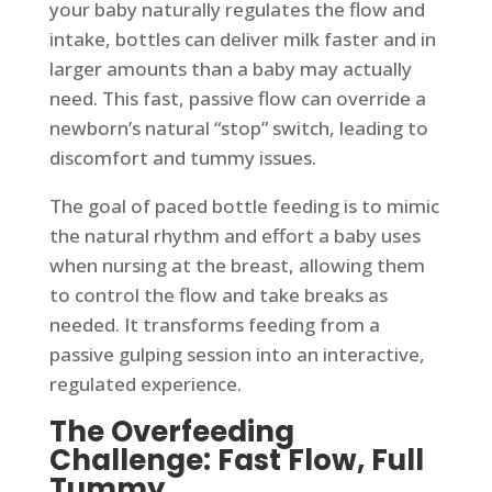
your baby naturally regulates the flow and
intake, bottles can deliver milk faster and in
larger amounts than a baby may actually
need. This fast, passive flow can override a
newborn’s natural “stop” switch, leading to
discomfort and tummy issues.
The goal of paced bottle feeding is to mimic
the natural rhythm and effort a baby uses
when nursing at the breast, allowing them
to control the flow and take breaks as
needed. It transforms feeding from a
passive gulping session into an interactive,
regulated experience.
The Overfeeding
Challenge: Fast Flow, Full
Tummy