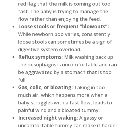
red flag that the milk is coming out too
fast. The baby is trying to manage the
flow rather than enjoying the feed.
Loose stools or frequent “blowouts”:
While newborn poo varies, consistently
loose stools can sometimes be a sign of
digestive system overload.
Reflux symptoms:
Milk washing back up
the oesophagus is uncomfortable and can
be aggravated by a stomach that is too
full.
Gas, colic, or bloating:
Taking in too
much air, which happens more when a
baby struggles with a fast flow, leads to
painful wind and a bloated tummy.
Increased night waking:
A gassy or
uncomfortable tummy can make it harder