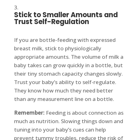
Stick to Smaller Amounts and
Trust Self-Regulation
If you are bottle-feeding with expressed
breast milk, stick to physiologically
appropriate amounts. The volume of milk a
baby takes can grow quickly in a bottle, but
their tiny stomach capacity changes slowly.
Trust your baby’s ability to self-regulate.
They know how much they need better
than any measurement line on a bottle.
Remember:
Feeding is about connection as
much as nutrition. Slowing things down and
tuning into your baby’s cues can help
prevent tummy troubles, reduce the risk of