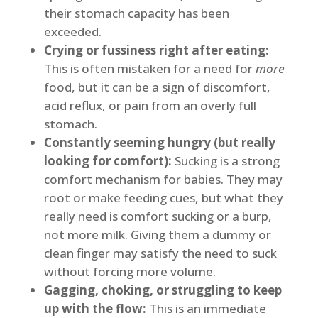
their stomach capacity has been
exceeded.
Crying or fussiness right after eating:
This is often mistaken for a need for
more
food, but it can be a sign of discomfort,
acid reflux, or pain from an overly full
stomach.
Constantly seeming hungry (but really
looking for comfort):
Sucking is a strong
comfort mechanism for babies. They may
root or make feeding cues, but what they
really need is comfort sucking or a burp,
not more milk. Giving them a dummy or
clean finger may satisfy the need to suck
without forcing more volume.
Gagging, choking, or struggling to keep
up with the flow:
This is an immediate