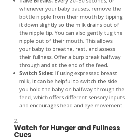
Take Breaks:
Every 20–30 seconds, or
whenever your baby pauses, remove the
bottle nipple from their mouth by tipping
it down slightly so the milk drains out of
the nipple tip. You can also gently tug the
nipple out of their mouth. This allows
your baby to breathe, rest, and assess
their fullness. Offer a burp break halfway
through and at the end of the feed.
Switch Sides:
If using expressed breast
milk, it can be helpful to switch the side
you hold the baby on halfway through the
feed, which offers different sensory inputs
and encourages head and eye movement.
Watch for Hunger and Fullness
Cues