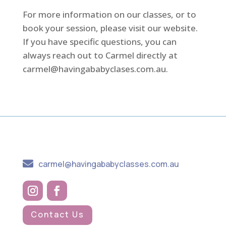
For more information on our classes, or to
book your session, please visit our website.
If you have specific questions, you can
always reach out to Carmel directly at
carmel@havingababyclases.com.au
.

carmel@havingababyclasses.com.au
Contact Us