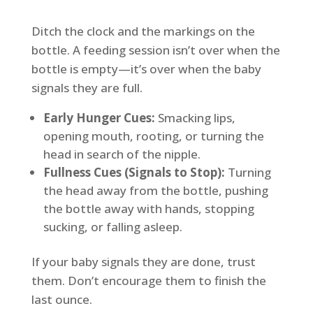
Ditch the clock and the markings on the
bottle. A feeding session isn’t over when the
bottle is empty—it’s over when the baby
signals they are full.
Early Hunger Cues:
Smacking lips,
opening mouth, rooting, or turning the
head in search of the nipple.
Fullness Cues (Signals to Stop):
Turning
the head away from the bottle, pushing
the bottle away with hands, stopping
sucking, or falling asleep.
If your baby signals they are done, trust
them. Don’t encourage them to finish the
last ounce.