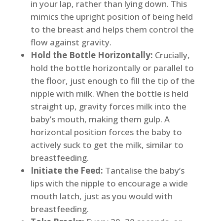
in your lap, rather than lying down. This
mimics the upright position of being held
to the breast and helps them control the
flow against gravity.
Hold the Bottle Horizontally:
Crucially,
hold the bottle horizontally or parallel to
the floor, just enough to fill the tip of the
nipple with milk. When the bottle is held
straight up, gravity forces milk into the
baby’s mouth, making them gulp. A
horizontal position forces the baby to
actively suck to get the milk, similar to
breastfeeding.
Initiate the Feed:
Tantalise the baby’s
lips with the nipple to encourage a wide
mouth latch, just as you would with
breastfeeding.