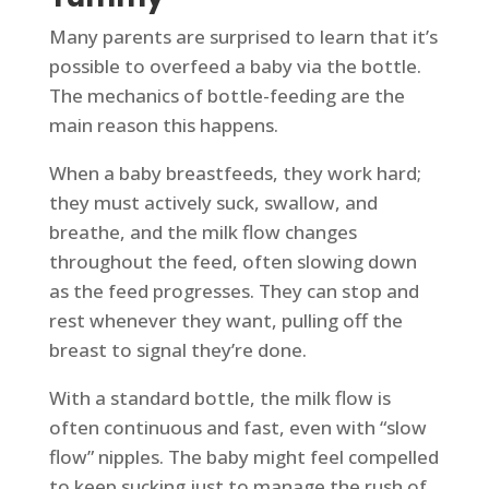
Many parents are surprised to learn that it’s
possible to overfeed a baby via the bottle.
The mechanics of bottle-feeding are the
main reason this happens.
When a baby breastfeeds, they work hard;
they must actively suck, swallow, and
breathe, and the milk flow changes
throughout the feed, often slowing down
as the feed progresses. They can stop and
rest whenever they want, pulling off the
breast to signal they’re done.
With a standard bottle, the milk flow is
often continuous and fast, even with “slow
flow” nipples. The baby might feel compelled
to keep sucking just to manage the rush of