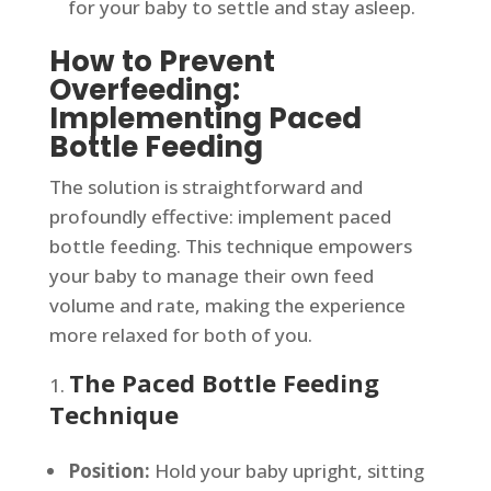
for your baby to settle and stay asleep.
How to Prevent
Overfeeding:
Implementing Paced
Bottle Feeding
The solution is straightforward and
profoundly effective: implement paced
bottle feeding. This technique empowers
your baby to manage their own feed
volume and rate, making the experience
more relaxed for both of you.
The Paced Bottle Feeding
Technique
Position:
Hold your baby upright, sitting