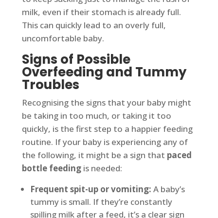
milk, even if their stomach is already full.
This can quickly lead to an overly full,
uncomfortable baby.
Signs of Possible
Overfeeding and Tummy
Troubles
Recognising the signs that your baby might
be taking in too much, or taking it too
quickly, is the first step to a happier feeding
routine. If your baby is experiencing any of
the following, it might be a sign that
paced
bottle feeding
is needed:
Frequent spit-up or vomiting:
A baby’s
tummy is small. If they’re constantly
spilling milk after a feed, it’s a clear sign