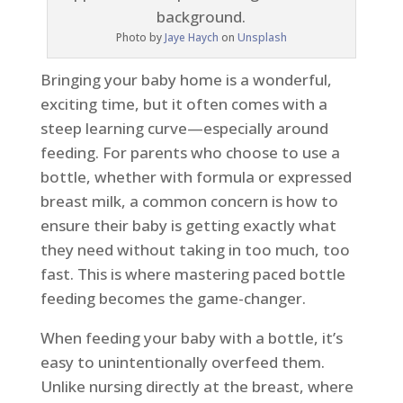
Photo by
Jaye Haych
on
Unsplash
Bringing your baby home is a wonderful,
exciting time, but it often comes with a
steep learning curve—especially around
feeding. For parents who choose to use a
bottle, whether with formula or expressed
breast milk, a common concern is how to
ensure their baby is getting exactly what
they need without taking in too much, too
fast. This is where mastering paced bottle
feeding becomes the game-changer.
When feeding your baby with a bottle, it’s
easy to unintentionally overfeed them.
Unlike nursing directly at the breast, where