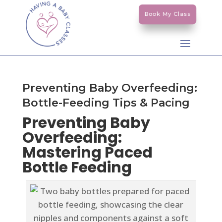
Book My Class
Preventing Baby Overfeeding:
Bottle-Feeding Tips & Pacing
Preventing Baby
Overfeeding:
Mastering Paced
Bottle Feeding