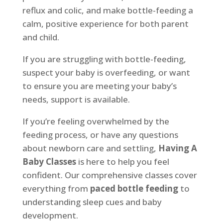
reflux and colic, and make bottle-feeding a
calm, positive experience for both parent
and child.
If you are struggling with bottle-feeding,
suspect your baby is overfeeding, or want
to ensure you are meeting your baby’s
needs, support is available.
If you’re feeling overwhelmed by the
feeding process, or have any questions
about newborn care and settling,
Having A
Baby Classes
is here to help you feel
confident. Our comprehensive classes cover
everything from
paced bottle feeding
to
understanding sleep cues and baby
development.