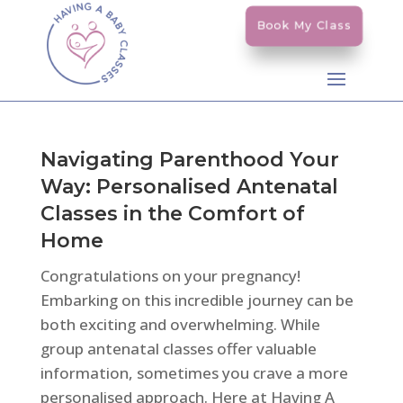
Book My Class
Navigating Parenthood Your
Way: Personalised Antenatal
Classes in the Comfort of
Home
Congratulations on your pregnancy!
Embarking on this incredible journey can be
both exciting and overwhelming. While
group antenatal classes offer valuable
information, sometimes you crave a more
personalised approach. Here at Having A