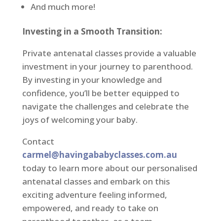
And much more!
Investing in a Smooth Transition:
Private antenatal classes provide a valuable
investment in your journey to parenthood.
By investing in your knowledge and
confidence, you’ll be better equipped to
navigate the challenges and celebrate the
joys of welcoming your baby.
Contact
carmel@havingababyclasses.com.au
today to learn more about our personalised
antenatal classes and embark on this
exciting adventure feeling informed,
empowered, and ready to take on