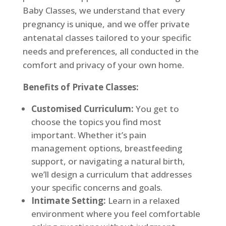
Baby Classes, we understand that every
pregnancy is unique, and we offer private
antenatal classes tailored to your specific
needs and preferences, all conducted in the
comfort and privacy of your own home.
Benefits of Private Classes:
Customised Curriculum:
You get to
choose the topics you find most
important. Whether it’s pain
management options, breastfeeding
support, or navigating a natural birth,
we’ll design a curriculum that addresses
your specific concerns and goals.
Intimate Setting:
Learn in a relaxed
environment where you feel comfortable