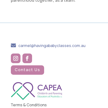
parenthood together, as a team.

carmel@havingababyclasses.com.au
Contact Us
Terms & Conditions