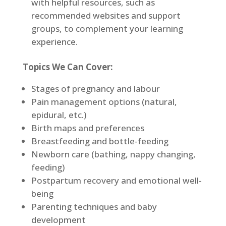
with helpful resources, such as
recommended websites and support
groups, to complement your learning
experience.
Topics We Can Cover:
Stages of pregnancy and labour
Pain management options (natural,
epidural, etc.)
Birth maps and preferences
Breastfeeding and bottle-feeding
Newborn care (bathing, nappy changing,
feeding)
Postpartum recovery and emotional well-
being
Parenting techniques and baby
development