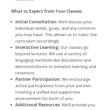
What to Expect from Your Classes:
Initial Consultation:
We’ll discuss your
individual needs, goals, and any concerns
you may have. This allows us to tailor the
curriculum accordingly.
Interactive Learning:
Our classes go
beyond lectures. We use a variety of
engaging methods like discussions and
demonstrations to enhance learning and
retention.
Partner Participation:
We encourage
active participation from your partner,
creating a unified and supportive
environment for both of you.
Additional Resources:
We’ll provide you