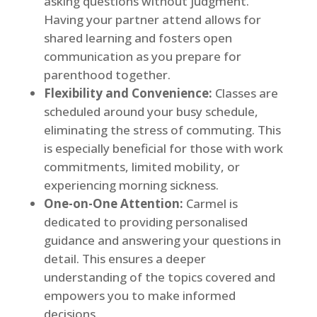
asking questions without judgment.
Having your partner attend allows for
shared learning and fosters open
communication as you prepare for
parenthood together.
Flexibility and Convenience:
Classes are
scheduled around your busy schedule,
eliminating the stress of commuting. This
is especially beneficial for those with work
commitments, limited mobility, or
experiencing morning sickness.
One-on-One Attention:
Carmel is
dedicated to providing personalised
guidance and answering your questions in
detail. This ensures a deeper
understanding of the topics covered and
empowers you to make informed
decisions.