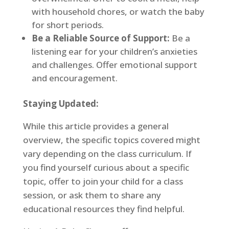
with household chores, or watch the baby
for short periods.
Be a Reliable Source of Support:
Be a
listening ear for your children’s anxieties
and challenges. Offer emotional support
and encouragement.
Staying Updated:
While this article provides a general
overview, the specific topics covered might
vary depending on the class curriculum. If
you find yourself curious about a specific
topic, offer to join your child for a class
session, or ask them to share any
educational resources they find helpful.