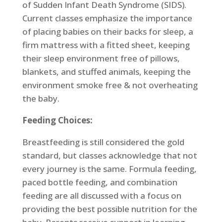
of Sudden Infant Death Syndrome (SIDS).
Current classes emphasize the importance
of placing babies on their backs for sleep, a
firm mattress with a fitted sheet, keeping
their sleep environment free of pillows,
blankets, and stuffed animals, keeping the
environment smoke free & not overheating
the baby.
Feeding Choices:
Breastfeeding is still considered the gold
standard, but classes acknowledge that not
every journey is the same. Formula feeding,
paced bottle feeding, and combination
feeding are all discussed with a focus on
providing the best possible nutrition for the