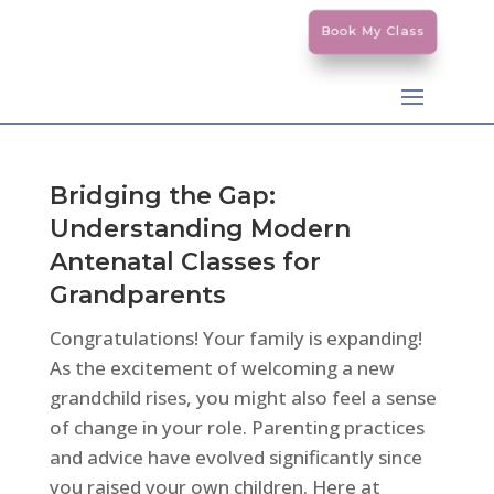
Book My Class
Bridging the Gap:
Understanding Modern
Antenatal Classes for
Grandparents
Congratulations! Your family is expanding!
As the excitement of welcoming a new
grandchild rises, you might also feel a sense
of change in your role. Parenting practices
and advice have evolved significantly since
you raised your own children. Here at