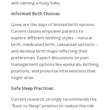
and calming a fussy baby.
Informed Birth Choices:
Gone are the days of limited birth options.
Current classes empower parents to
explore different birthing styles – natural
birth, medicated birth, caesarean sections –
and develop birth maps reflecting their
preferences. Expect discussions on pain
management options like epidurals, birthing
positions, and potential interventions that
might arise.
Safe Sleep Practices:
Current research strongly recommends the
“Back to Sleep” position to reduce the risk