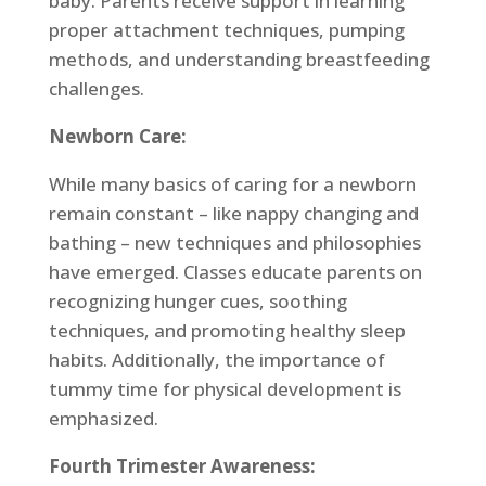
baby. Parents receive support in learning
proper attachment techniques, pumping
methods, and understanding breastfeeding
challenges.
Newborn Care:
While many basics of caring for a newborn
remain constant – like nappy changing and
bathing – new techniques and philosophies
have emerged. Classes educate parents on
recognizing hunger cues, soothing
techniques, and promoting healthy sleep
habits. Additionally, the importance of
tummy time for physical development is
emphasized.
Fourth Trimester Awareness: