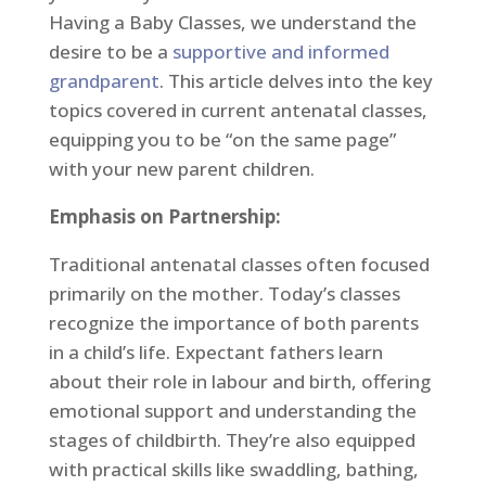
Having a Baby Classes, we understand the
desire to be a
supportive and informed
grandparent
. This article delves into the key
topics covered in current antenatal classes,
equipping you to be “on the same page”
with your new parent children.
Emphasis on Partnership:
Traditional antenatal classes often focused
primarily on the mother. Today’s classes
recognize the importance of both parents
in a child’s life. Expectant fathers learn
about their role in labour and birth, offering
emotional support and understanding the
stages of childbirth. They’re also equipped
with practical skills like swaddling, bathing,