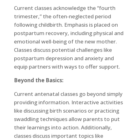
Current classes acknowledge the “fourth
trimester,” the often-neglected period
following childbirth. Emphasis is placed on
postpartum recovery, including physical and
emotional well-being of the new mother.
Classes discuss potential challenges like
postpartum depression and anxiety and
equip partners with ways to offer support.
Beyond the Basics:
Current antenatal classes go beyond simply
providing information. Interactive activities
like discussing birth scenarios or practicing
swaddling techniques allow parents to put
their learnings into action. Additionally,
classes discuss important topics like