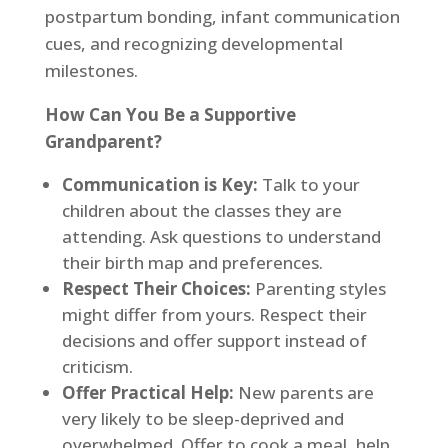
postpartum bonding, infant communication
cues, and recognizing developmental
milestones.
How Can You Be a Supportive
Grandparent?
Communication is Key:
Talk to your
children about the classes they are
attending. Ask questions to understand
their birth map and preferences.
Respect Their Choices:
Parenting styles
might differ from yours. Respect their
decisions and offer support instead of
criticism.
Offer Practical Help:
New parents are
very likely to be sleep-deprived and
overwhelmed. Offer to cook a meal, help