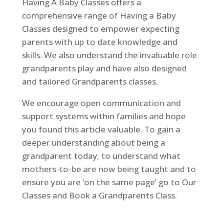
Having A Baby Classes offers a
comprehensive range of Having a Baby
Classes designed to empower expecting
parents with up to date knowledge and
skills. We also understand the invaluable role
grandparents play and have also designed
and tailored Grandparents classes.
We encourage open communication and
support systems within families and hope
you found this article valuable. To gain a
deeper understanding about being a
grandparent today; to understand what
mothers-to-be are now being taught and to
ensure you are ‘on the same page’ go to Our
Classes and Book a Grandparents Class.