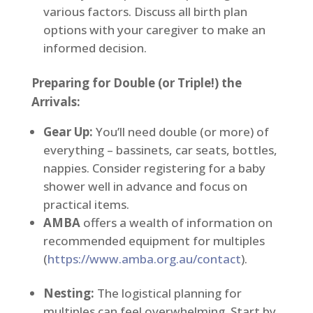
various factors. Discuss all birth plan
options with your caregiver to make an
informed decision.
Preparing for Double (or Triple!) the
Arrivals:
Gear Up:
You’ll need double (or more) of
everything – bassinets, car seats, bottles,
nappies. Consider registering for a baby
shower well in advance and focus on
practical items.
AMBA
offers a wealth of information on
recommended equipment for multiples
(
https://www.amba.org.au/contact
).
Nesting:
The logistical planning for
multiples can feel overwhelming. Start by