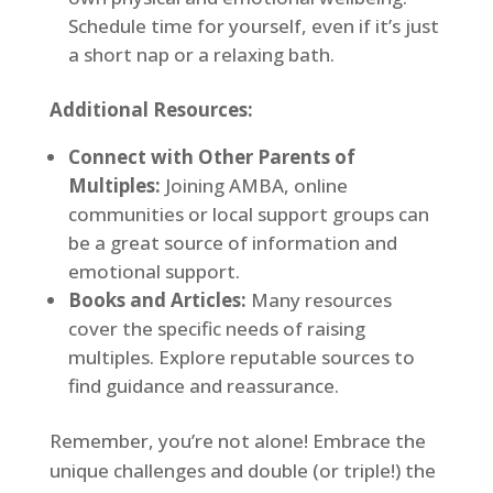
Schedule time for yourself, even if it’s just
a short nap or a relaxing bath.
Additional Resources:
Connect with Other Parents of
Multiples:
Joining AMBA, online
communities or local support groups can
be a great source of information and
emotional support.
Books and Articles:
Many resources
cover the specific needs of raising
multiples. Explore reputable sources to
find guidance and reassurance.
Remember, you’re not alone! Embrace the
unique challenges and double (or triple!) the