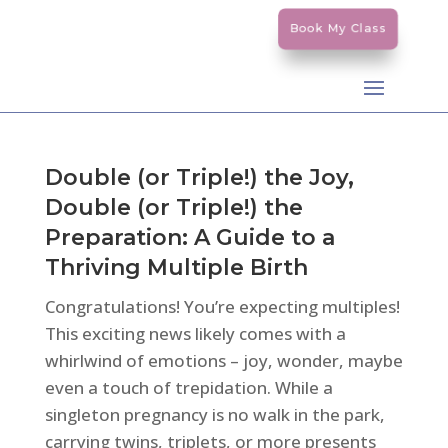
Book My Class
Double (or Triple!) the Joy,
Double (or Triple!) the
Preparation: A Guide to a
Thriving Multiple Birth
Congratulations! You’re expecting multiples!
This exciting news likely comes with a
whirlwind of emotions – joy, wonder, maybe
even a touch of trepidation. While a
singleton pregnancy is no walk in the park,
carrying twins, triplets, or more presents