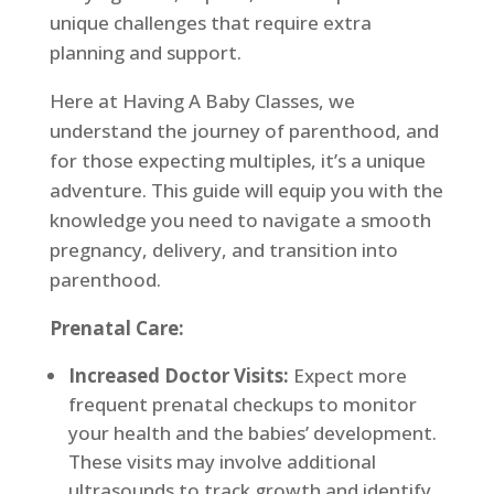
unique challenges that require extra
planning and support.
Here at Having A Baby Classes, we
understand the journey of parenthood, and
for those expecting multiples, it’s a unique
adventure. This guide will equip you with the
knowledge you need to navigate a smooth
pregnancy, delivery, and transition into
parenthood.
Prenatal Care:
Increased Doctor Visits:
Expect more
frequent prenatal checkups to monitor
your health and the babies’ development.
These visits may involve additional
ultrasounds to track growth and identify