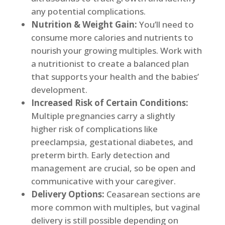
any potential complications.
Nutrition & Weight Gain:
You’ll need to
consume more calories and nutrients to
nourish your growing multiples. Work with
a nutritionist to create a balanced plan
that supports your health and the babies’
development.
Increased Risk of Certain Conditions:
Multiple pregnancies carry a slightly
higher risk of complications like
preeclampsia, gestational diabetes, and
preterm birth. Early detection and
management are crucial, so be open and
communicative with your caregiver.
Delivery Options:
Ceasarean sections are
more common with multiples, but vaginal
delivery is still possible depending on