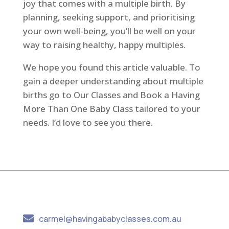
joy that comes with a multiple birth. By
planning, seeking support, and prioritising
your own well-being, you’ll be well on your
way to raising healthy, happy multiples.
We hope you found this article valuable. To
gain a deeper understanding about multiple
births go to Our Classes and Book a Having
More Than One Baby Class tailored to your
needs. I’d love to see you there.

carmel@havingababyclasses.com.au