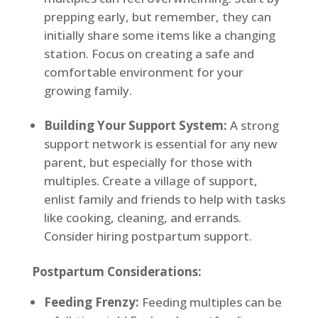
prepping early, but remember, they can
initially share some items like a changing
station. Focus on creating a safe and
comfortable environment for your
growing family.
Building Your Support System:
A strong
support network is essential for any new
parent, but especially for those with
multiples. Create a village of support,
enlist family and friends to help with tasks
like cooking, cleaning, and errands.
Consider hiring postpartum support.
Postpartum Considerations:
Feeding Frenzy:
Feeding multiples can be