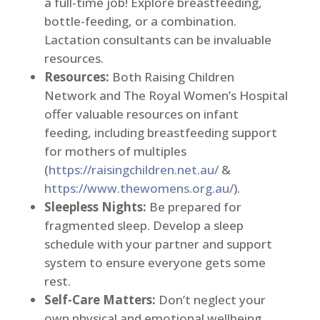
a full-time job! Explore breastfeeding,
bottle-feeding, or a combination.
Lactation consultants can be invaluable
resources.
Resources:
Both Raising Children
Network and The Royal Women’s Hospital
offer valuable resources on infant
feeding, including breastfeeding support
for mothers of multiples
(
https://raisingchildren.net.au/
&
https://www.thewomens.org.au/
).
Sleepless Nights:
Be prepared for
fragmented sleep. Develop a sleep
schedule with your partner and support
system to ensure everyone gets some
rest.
Self-Care Matters:
Don’t neglect your
own physical and emotional wellbeing.