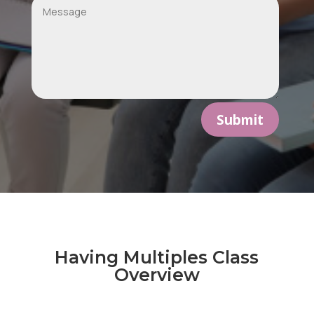
Submit
Having Multiples Class
Overview