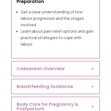
Preparation
Get a clear understanding of how
labour progresses and the stages
involved.
Learn about pain relief options and gain
practical strategies to cope with
labour.
Caesarean Overview
Breastfeeding Guidance
Body Care for Pregnancy &
Postpartum