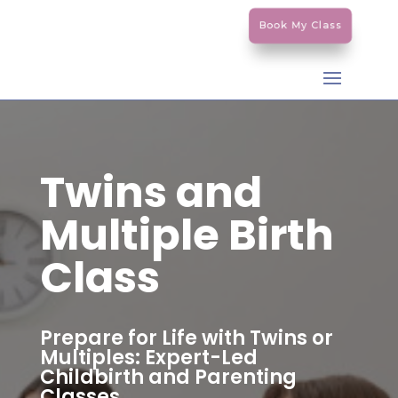
Book My Class
Twins and
Multiple Birth
Class
Prepare for Life with Twins or
Multiples: Expert-Led
Childbirth and Parenting
Classes