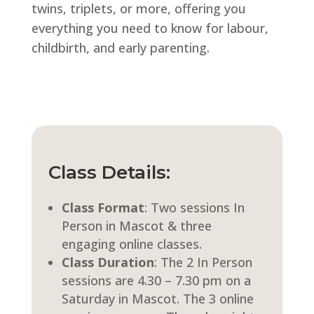
twins, triplets, or more, offering you
everything you need to know for labour,
childbirth, and early parenting.
Class Details:
Class Format
:
Two sessions In
Person in Mascot & three
engaging online classes.
Class Duration
:
The 2 In Person
sessions are 4.30 – 7.30 pm on a
Saturday in Mascot. The 3 online