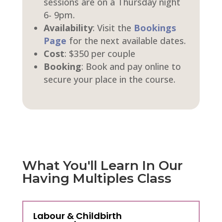
sessions are on a Thursday night
6- 9pm.
Availability
: Visit the
Bookings
Page
for the next available dates.
Cost
: $350 per couple
Booking
: Book and pay online to
secure your place in the course.
What You'll Learn In Our
Having Multiples Class
Labour & Childbirth