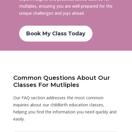
multiples, ensuring you are well-prepared for the
unique challenges and joys ahead.
Book My Class Today
Common Questions About Our
Classes For Mutliples
Our FAQ section addresses the most common
inquiries about our childbirth education classes,
helping you find the information you need quickly and
easily.