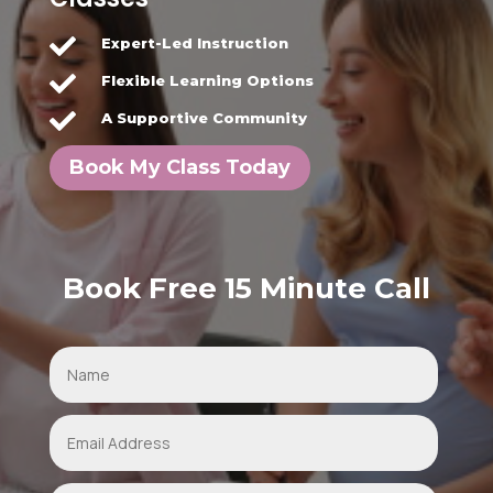

Expert-Led Instruction

Flexible Learning Options

A Supportive Community
Book My Class Today
Book Free 15 Minute Call