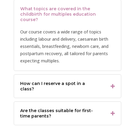
What topics are covered in the
childbirth for multiples education
course?
Our course covers a wide range of topics
including labour and delivery, caesarean birth
essentials, breastfeeding, newborn care, and
postpartum recovery, all tailored for parents
expecting multiples.
How can I reserve a spot in a
class?
Are the classes suitable for first-
time parents?