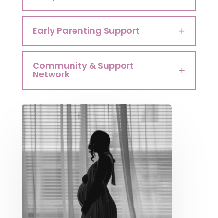
Early Parenting Support
Community & Support
Network