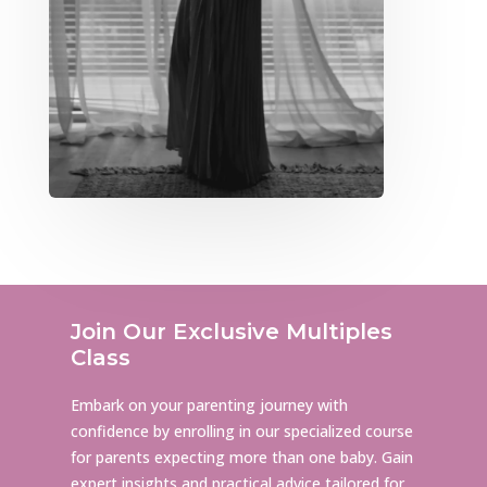
Join Our Exclusive Multiples
Class
Embark on your parenting journey with
confidence by enrolling in our specialized course
for parents expecting more than one baby. Gain
expert insights and practical advice tailored for