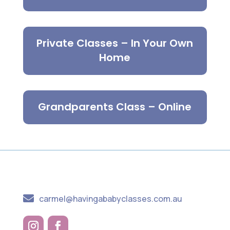
Private Classes – In Your Own
Home
Grandparents Class – Online

carmel@havingababyclasses.com.au