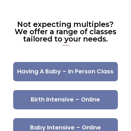
Not expecting multiples?
We offer a range of classes
tailored to your needs.
Having A Baby – In Person Class
Birth Intensive – Online
Baby Intensive – Online