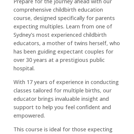
Prepare for the journey ahead with our
comprehensive childbirth education
course, designed specifically for parents
expecting multiples. Learn from one of
Sydney’s most experienced childbirth
educators, a mother of twins herself, who
has been guiding expectant couples for
over 30 years at a prestigious public
hospital.
With 17 years of experience in conducting
classes tailored for multiple births, our
educator brings invaluable insight and
support to help you feel confident and
empowered.
This course is ideal for those expecting