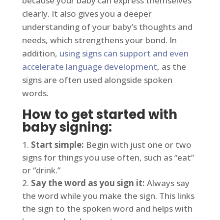
because your baby can express themselves
clearly. It also gives you a deeper
understanding of your baby’s thoughts and
needs, which strengthens your bond. In
addition,
using signs can support and even
accelerate language development
, as the
signs are often used alongside spoken
words.
How to get started with
baby signing:
Start simple:
Begin with just one or two
signs for things you use often, such as “eat”
or “drink.”
Say the word as you sign it:
Always say
the word while you make the sign. This links
the sign to the spoken word and helps with