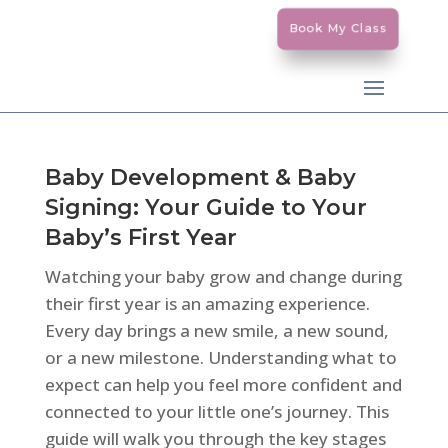
Book My Class
Baby Development & Baby
Signing: Your Guide to Your
Baby’s First Year
Watching your baby grow and change during
their first year is an amazing experience.
Every day brings a new smile, a new sound,
or a new milestone. Understanding what to
expect can help you feel more confident and
connected to your little one’s journey. This
guide will walk you through the key stages