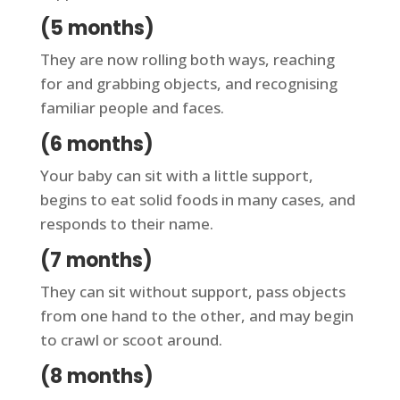
(5 months)
They are now rolling both ways, reaching
for and grabbing objects, and recognising
familiar people and faces.
(6 months)
Your baby can sit with a little support,
begins to eat solid foods in many cases, and
responds to their name.
(7 months)
They can sit without support, pass objects
from one hand to the other, and may begin
to crawl or scoot around.
(8 months)