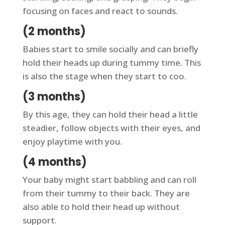
focusing on faces and react to sounds.
(2 months)
Babies start to smile socially and can briefly
hold their heads up during tummy time. This
is also the stage when they start to coo.
(3 months)
By this age, they can hold their head a little
steadier, follow objects with their eyes, and
enjoy playtime with you.
(4 months)
Your baby might start babbling and can roll
from their tummy to their back. They are
also able to hold their head up without
support.