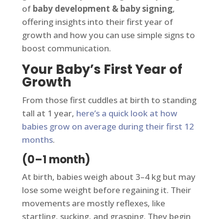
of
baby development & baby signing
,
offering insights into their first year of
growth and how you can use simple signs to
boost communication.
Your Baby’s First Year of
Growth
From those first cuddles at birth to standing
tall at 1 year,
here’s a quick look at how
babies grow on average during their first 12
months
.
(0–1 month)
At birth, babies weigh about 3–4 kg but may
lose some weight before regaining it. Their
movements are mostly reflexes, like
startling, sucking, and grasping. They begin