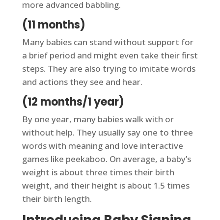
more advanced babbling.
(11 months)
Many babies can stand without support for
a brief period and might even take their first
steps. They are also trying to imitate words
and actions they see and hear.
(12 months/1 year)
By one year, many babies walk with or
without help. They usually say one to three
words with meaning and love interactive
games like peekaboo. On average, a baby’s
weight is about three times their birth
weight, and their height is about 1.5 times
their birth length.