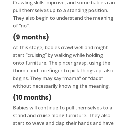
Crawling skills improve, and some babies can
pull themselves up to a standing position.
They also begin to understand the meaning
of “no”.
(9 months)
At this stage, babies crawl well and might
start “cruising” by walking while holding
onto furniture. The pincer grasp, using the
thumb and forefinger to pick things up, also
begins. They may say “mama” or “dada”
without necessarily knowing the meaning.
(10 months)
Babies will continue to pull themselves to a
stand and cruise along furniture. They also
start to wave and clap their hands and have