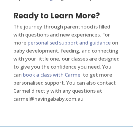
Ready to Learn More?
The journey through parenthood is filled
with questions and new experiences. For
more
personalised support and guidance
on
baby development, feeding, and connecting
with your little one, our classes are designed
to give you the confidence you need. You
can
book a class with Carmel
to get more
personalised support. You can also contact
Carmel directly with any questions at
carmel@havingababy.com.au
.