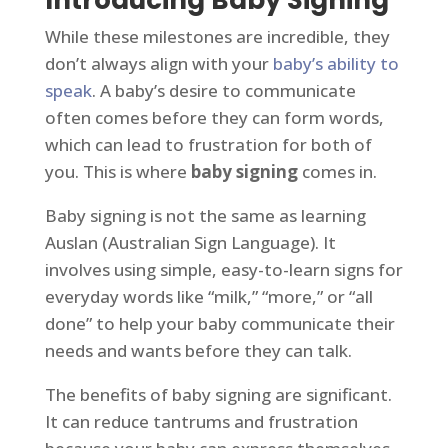
Introducing Baby Signing
While these milestones are incredible, they
don’t always align with your
baby’s ability to
speak
. A baby’s desire to communicate
often comes before they can form words,
which can lead to frustration for both of
you. This is where
baby signing
comes in.
Baby signing is not the same as learning
Auslan (Australian Sign Language). It
involves using simple, easy-to-learn signs for
everyday words like “milk,” “more,” or “all
done” to help your baby communicate their
needs and wants before they can talk.
The benefits of baby signing are significant.
It can reduce tantrums and frustration