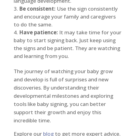
language development.
Be consistent:
Use the sign consistently
and encourage your family and caregivers
to do the same.
Have patience:
It may take time for your
baby to start signing back. Just keep using
the signs and be patient. They are watching
and learning from you.
The journey of watching your baby grow
and develop is full of surprises and new
discoveries. By understanding their
developmental milestones and exploring
tools like baby signing, you can better
support their growth and enjoy this
incredible time.
Explore our
blog
to get more expert advice.