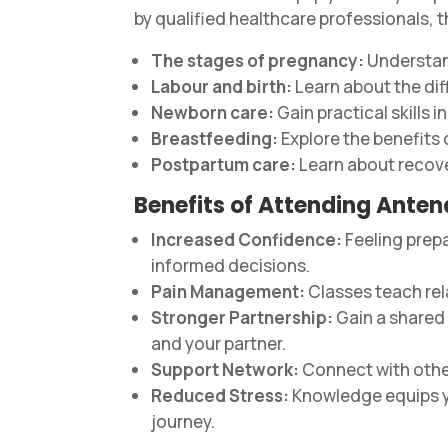
by qualified healthcare professionals, t
The stages of pregnancy:
Understand
Labour and birth:
Learn about the dif
Newborn care:
Gain practical skills 
Breastfeeding:
Explore the benefits
Postpartum care:
Learn about recove
Benefits of Attending Anten
Increased Confidence:
Feeling prep
informed decisions.
Pain Management:
Classes teach rel
Stronger Partnership:
Gain a shared
and your partner.
Support Network:
Connect with other
Reduced Stress:
Knowledge equips y
journey.