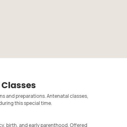
 Classes
ons and preparations. Antenatal classes,
during this special time.
y, birth, and early parenthood. Offered