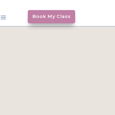
Book My Class