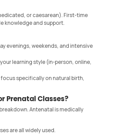
 medicated, or caesarean). First-time
able knowledge and support.
day evenings, weekends, and intensive
our learning style (in-person, online,
ocus specifically on natural birth,
or Prenatal Classes?
 breakdown. Antenatal is medically
es are all widely used.