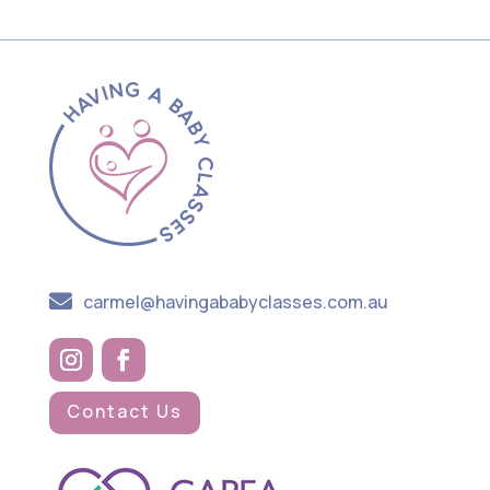

carmel@havingababyclasses.com.au
Contact Us