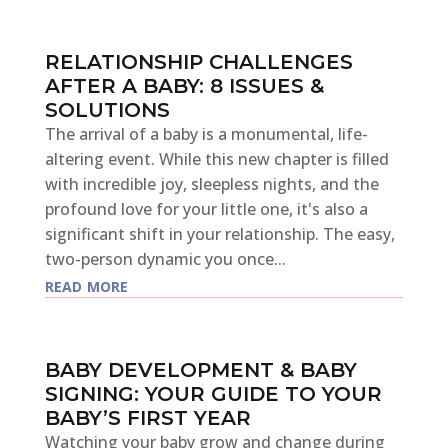
RELATIONSHIP CHALLENGES
AFTER A BABY: 8 ISSUES &
SOLUTIONS
The arrival of a baby is a monumental, life-
altering event. While this new chapter is filled
with incredible joy, sleepless nights, and the
profound love for your little one, it's also a
significant shift in your relationship. The easy,
two-person dynamic you once...
read more
BABY DEVELOPMENT & BABY
SIGNING: YOUR GUIDE TO YOUR
BABY’S FIRST YEAR
Watching your baby grow and change during