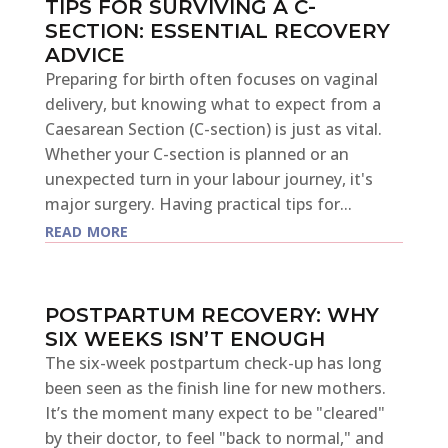
TIPS FOR SURVIVING A C-
SECTION: ESSENTIAL RECOVERY
ADVICE
Preparing for birth often focuses on vaginal
delivery, but knowing what to expect from a
Caesarean Section (C-section) is just as vital.
Whether your C-section is planned or an
unexpected turn in your labour journey, it's
major surgery. Having practical tips for...
read more
POSTPARTUM RECOVERY: WHY
SIX WEEKS ISN’T ENOUGH
The six-week postpartum check-up has long
been seen as the finish line for new mothers.
It’s the moment many expect to be "cleared"
by their doctor, to feel "back to normal," and