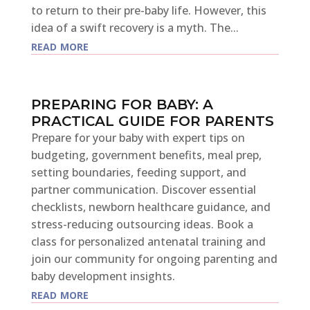
to return to their pre-baby life. However, this
idea of a swift recovery is a myth. The...
read more
PREPARING FOR BABY: A
PRACTICAL GUIDE FOR PARENTS
Prepare for your baby with expert tips on
budgeting, government benefits, meal prep,
setting boundaries, feeding support, and
partner communication. Discover essential
checklists, newborn healthcare guidance, and
stress-reducing outsourcing ideas. Book a
class for personalized antenatal training and
join our community for ongoing parenting and
baby development insights.
read more