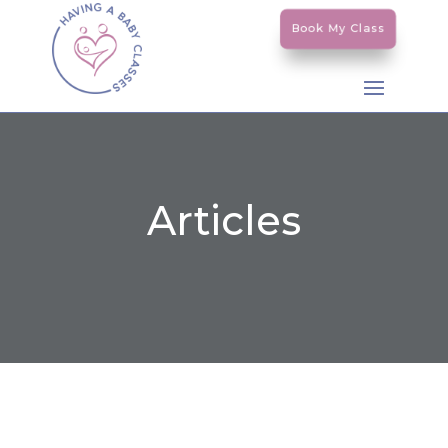
Book My Class
Articles