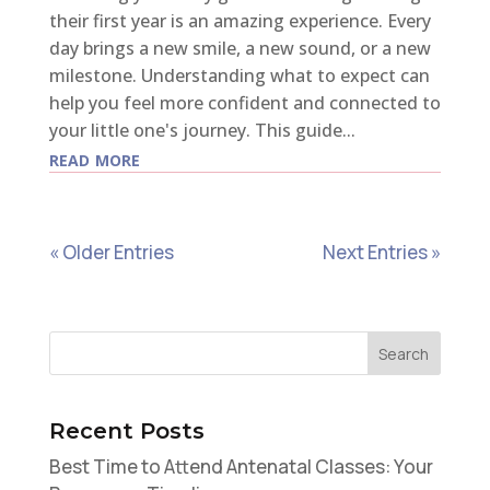
their first year is an amazing experience. Every
day brings a new smile, a new sound, or a new
milestone. Understanding what to expect can
help you feel more confident and connected to
your little one's journey. This guide...
read more
« Older Entries
Next Entries »
Recent Posts
Best Time to Attend Antenatal Classes: Your