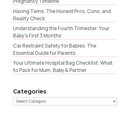
Pregnancy Timeline
Having Twins: The Honest Pros, Cons, and
Reality Check
Understanding the Fourth Trimester: Your
Baby’s First 3 Months
Car Restraint Safety for Babies: The
Essential Guide for Parents
Your Ultimate Hospital Bag Checklist: What
to Pack for Mum, Baby & Partner
Categories
Categories